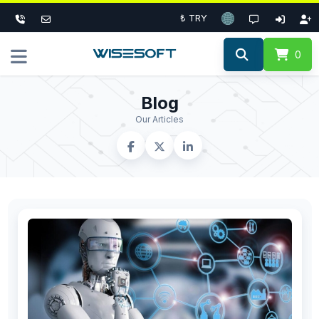
₺ TRY
0
Blog
Our Articles