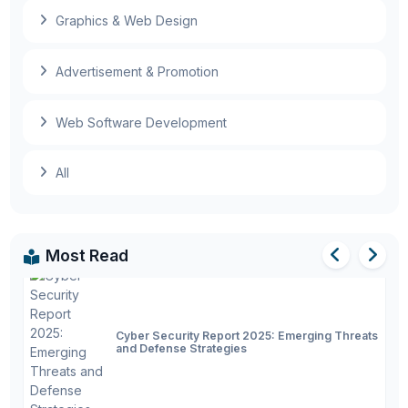
metaverse products
Graphics & Web Design
First full-size autonomous passenger bus
begins road tests
Advertisement & Promotion
Web Software Development
Artificial Intelligence in 2025: Latest Trends,
All
Advances, and Future
Most Read
Cyber Security Report 2025: Emerging Threats
and Defense Strategies