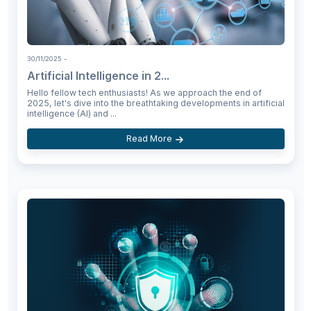
30/11/2025
-
Artificial Intelligence in 2...
Hello fellow tech enthusiasts! As we approach the end of
2025, let's dive into the breathtaking developments in artificial
intelligence (AI) and ...
Read More