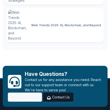
Web Trends 2025: AI, Blockchain, and Beyond
Technology in 2025: Latest Trends,
Innovations, and the Future
Have Questions?
Contact us for any assistance you need. Reach
out to our support team or connect with us.
We're here to serve you!
Support Area
Contact Us
Instagram is Now Open!