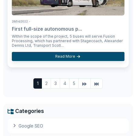
28/04/2022
-
First full-size autonomous p...
Within the scope of the project, 5 buses will serve.Fusion
Processing, which has partnered with Stagecoach, Alexander
Dennis Ltd, Transport Scotl...
Read More
1
2
3
4
5
Categories
Google SEO
Meta opens its first physical store featuring