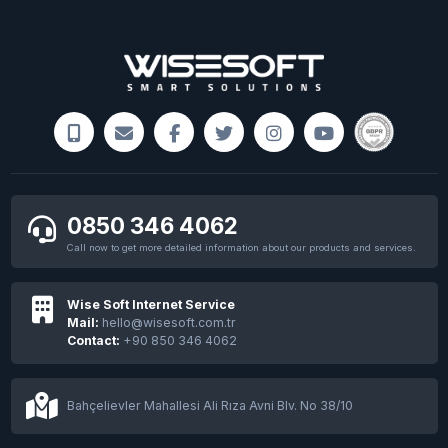
Windows 11 Seial Key
NASA images the remnants of the parachute
that landed the Perseverance rover on Mars
0850 346 4062
Call now to get more detailed information about our products and services.
Wise Soft Internet Service
Mail:
hello@wisesoft.com.tr
Contact:
+90 850 346 4062
Finland to help Ukraine with seized BTCs
Bahçelievler Mahallesi Ali Rıza Avni Blv. No 38/10
Meta opens its first physical store featuring
metaverse products