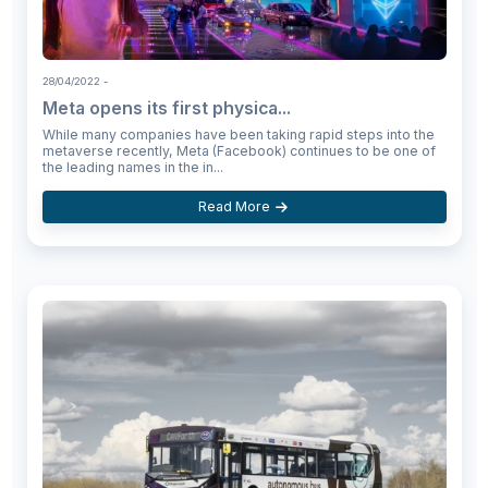
28/04/2022
-
Meta opens its first physica...
While many companies have been taking rapid steps into the
metaverse recently, Meta (Facebook) continues to be one of
the leading names in the in...
Read More