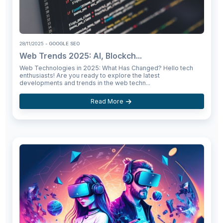
28/11/2025
- GOOGLE SEO
Web Trends 2025: AI, Blockch...
Web Technologies in 2025: What Has Changed? Hello tech
enthusiasts! Are you ready to explore the latest
developments and trends in the web techn...
Read More