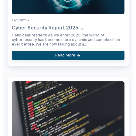
29/11/2025
-
Cyber Security Report 2025: ...
Hello dear readers! As we enter 2025, the world of
cybersecurity has become more dynamic and complex than
ever before. We are now talking about a...
Read More