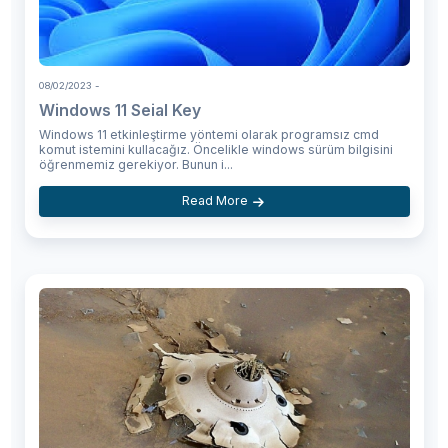
08/02/2023
-
Windows 11 Seial Key
Windows 11 etkinleştirme yöntemi olarak programsız cmd
komut istemini kullacağız. Öncelikle windows sürüm bilgisini
öğrenmemiz gerekiyor. Bunun i...
Read More