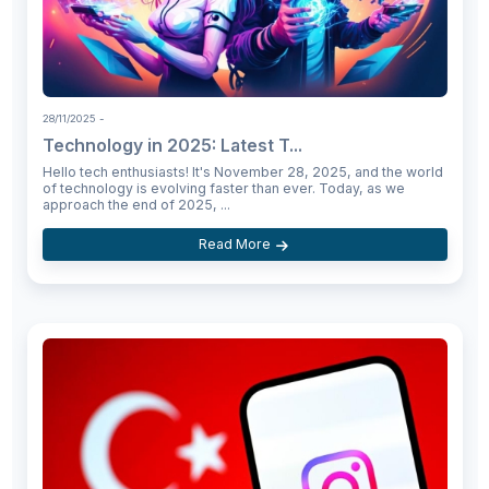
28/11/2025
-
Technology in 2025: Latest T...
Hello tech enthusiasts! It's November 28, 2025, and the world
of technology is evolving faster than ever. Today, as we
approach the end of 2025, ...
Read More