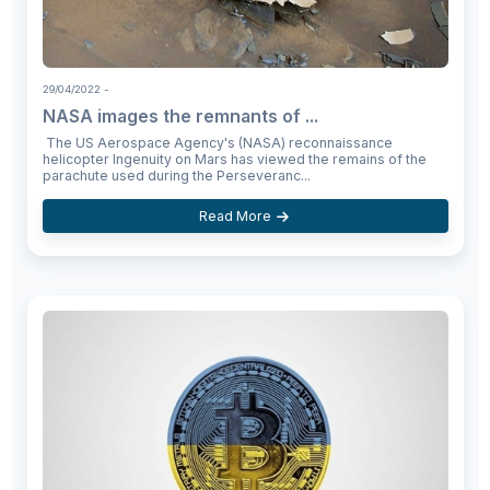
29/04/2022
-
NASA images the remnants of ...
The US Aerospace Agency's (NASA) reconnaissance
helicopter Ingenuity on Mars has viewed the remains of the
parachute used during the Perseveranc...
Read More