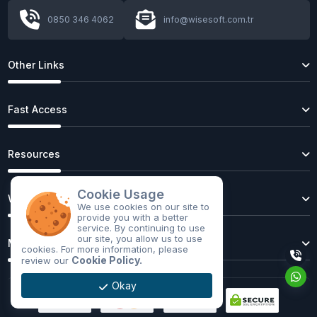
0850 346 4062
info@wisesoft.com.tr
First full-size autonomous passenger bus
begins road tests
Other Links
Fast Access
Artificial Intelligence in 2025: Latest Trends,
Advances, and Future
Resources
Cookie Usage
Cyber Security Report 2025: Emerging Threats
Web Hosting
We use cookies on our site to
and Defense Strategies
provide you with a better
service. By continuing to use
our site, you allow us to use
Web Trends 2025: AI, Blockchain, and Beyond
Mobil Application
cookies. For more information, please
Cookie Policy.
review our
Technology in 2025: Latest Trends,
Innovations, and the Future
Okay