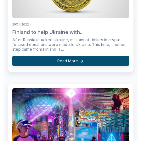
29/04/2022
-
Finland to help Ukraine with...
After Russia attacked Ukraine, millions of dollars in crypto-
focused donations were made to Ukraine. This time, another
step came from Finland. T...
Read More