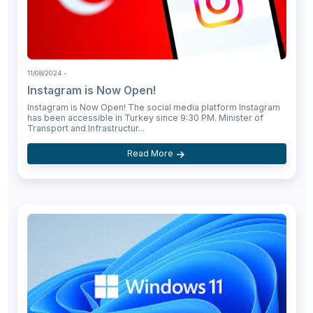
11/08/2024
-
Instagram is Now Open!
Instagram is Now Open! The social media platform Instagram
has been accessible in Turkey since 9:30 PM. Minister of
Transport and Infrastructur...
Read More