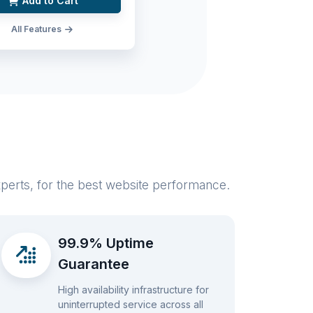
Add to Cart
All Features
xperts, for the best website performance.
99.9% Uptime
Guarantee
High availability infrastructure for
uninterrupted service across all