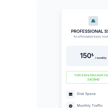
PROFESSIONAL S
150
₺
/ monthly
%30 Extra Discount Co
24C6HD
Disk Space
Monthly Traffic