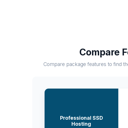
Compare Fe
Compare package features to find the 
Professional SSD
Hosting