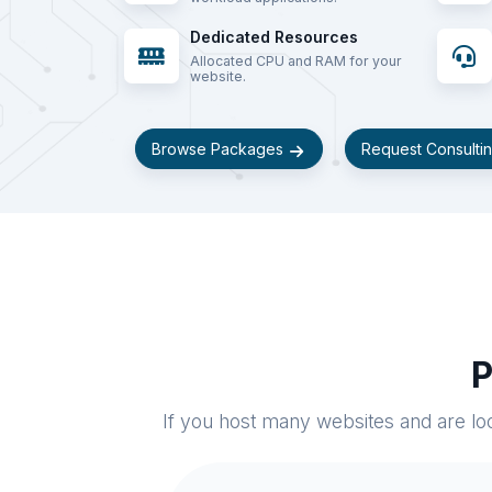
Dedicated Resources
Allocated CPU and RAM for your
website.
Browse Packages
Request Consulti
P
If you host many websites and are loo