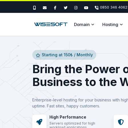
0850 346 4062
Domain
Hosting
Starting at 150₺ / Monthly
Bring the Power 
Business to the 
Enterprise-level hosting for your business with hig
uptime. Fast sites, happy customers.
High Performance
Servers optimized for high
workload applications.