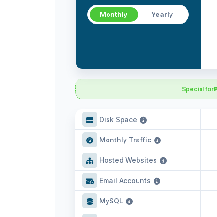
Monthly
Yearly
Special for
Disk Space
Monthly Traffic
Hosted Websites
Email Accounts
MySQL