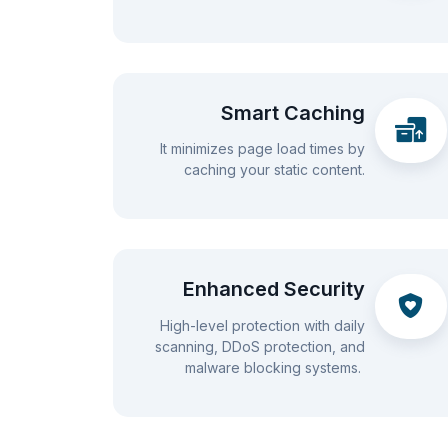
Smart Caching
It minimizes page load times by
caching your static content.
Enhanced Security
High-level protection with daily
scanning, DDoS protection, and
malware blocking systems.