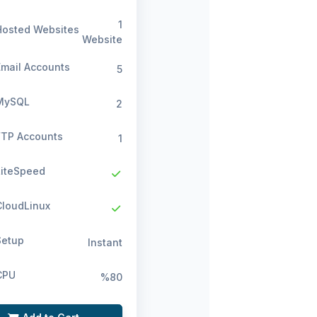
1
osted Websites
Website
mail Accounts
5
ySQL
2
TP Accounts
1
iteSpeed
loudLinux
etup
Instant
PU
%80