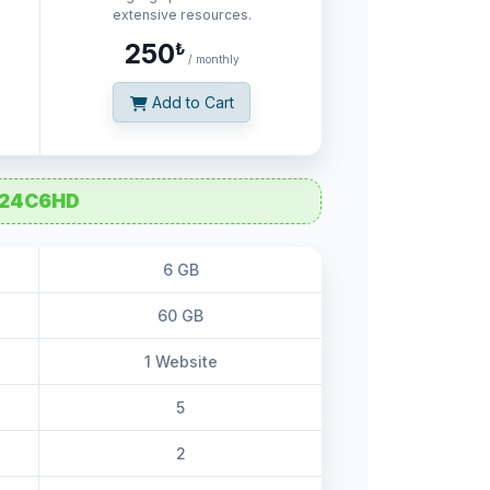
extensive resources.
250
₺
/ monthly
Add to Cart
24C6HD
6 GB
60 GB
1 Website
5
2