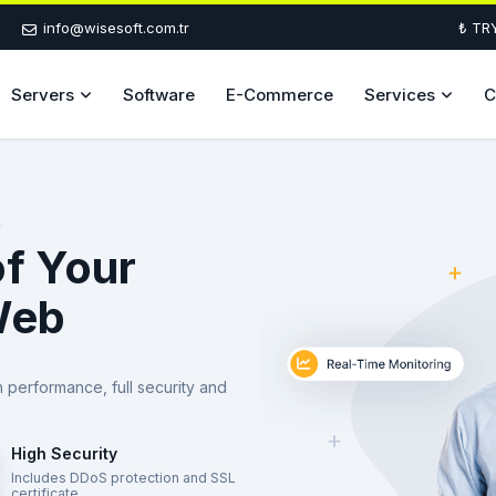
info@wisesoft.com.tr
₺ TR
Servers
Software
E-Commerce
Services
C
of Your
Web
h performance, full security and
High Security
Includes DDoS protection and SSL
certificate.