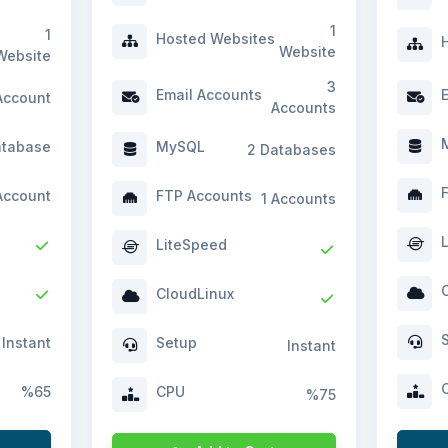
1
1
Hosted Websites
H
Website
Website
3
Email Accounts
E
Account
Accounts
M
atabase
MySQL
2 Databases
F
Account
FTP Accounts
1 Accounts
L
LiteSpeed
C
CloudLinux
S
Instant
Setup
Instant
C
%65
CPU
%75