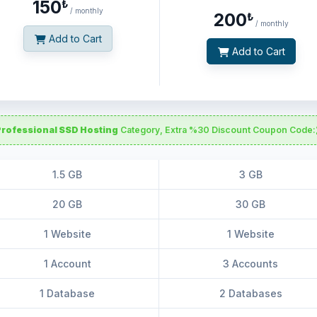
150
₺
/ monthly
200
₺
/ monthly
Add to Cart
Add to Cart
Professional SSD Hosting
Category, Extra %30 Discount Coupon Code:
1.5 GB
3 GB
20 GB
30 GB
1 Website
1 Website
1 Account
3 Accounts
1 Database
2 Databases