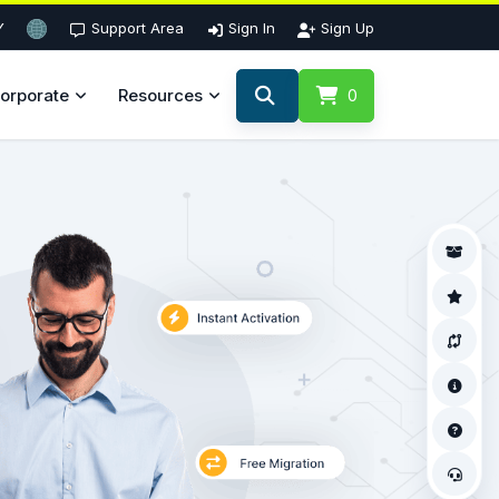
Y
Support Area
Sign In
Sign Up
orporate
Resources
0