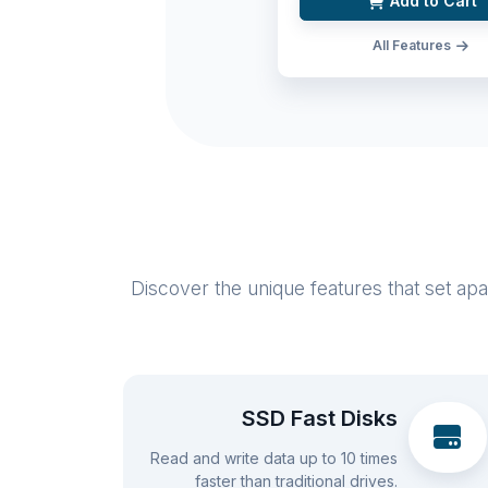
Add to Cart
All Features
Discover the unique features that set ap
SSD Fast Disks
Read and write data up to 10 times
faster than traditional drives.