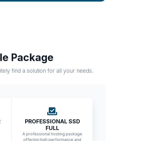
ble Package
ly find a solution for all your needs.
2
PROFESSIONAL SSD
FULL
A professional hosting package
offering high performance and