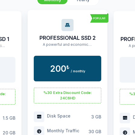
POPULAR
PROFESSIONAL SSD 2
SD 1
PROF
A powerful and economical hosting package for medium-scale projects.
An affordable basic hosting package for small projects.
200
₺
/ monthly
%30 Extra Discount Code:
de:
%3
24C6HD
Disk Space
3 GB
D
1.5 GB
Monthly Traffic
30 GB
M
20 GB