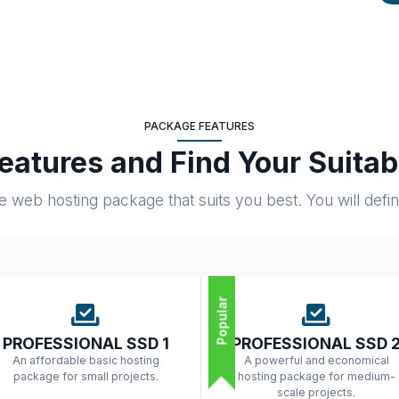
PACKAGE FEATURES
atures and Find Your Suita
web hosting package that suits you best. You will definite
Popular
PROFESSIONAL SSD 1
PROFESSIONAL SSD 
An affordable basic hosting
A powerful and economical
package for small projects.
hosting package for medium-
scale projects.