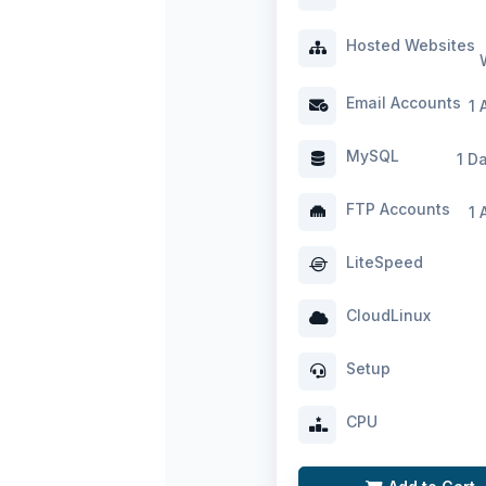
Hosted Websites
Email Accounts
1 
MySQL
1 D
FTP Accounts
1 
LiteSpeed
CloudLinux
Setup
CPU