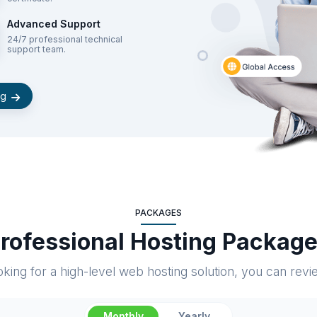
Advanced Support
24/7 professional technical
support team.
ng
PACKAGES
rofessional Hosting Packag
king for a high-level web hosting solution, you can rev
Monthly
Yearly