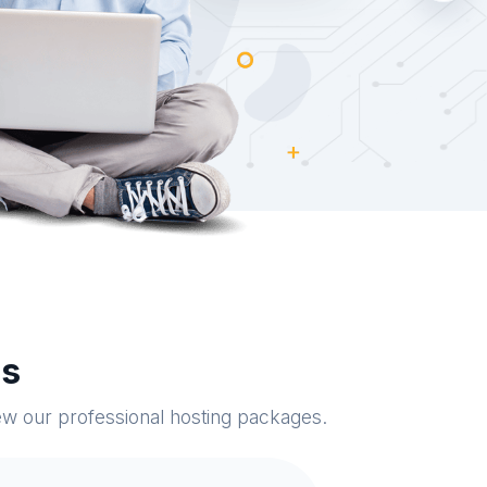
es
iew our professional hosting packages.