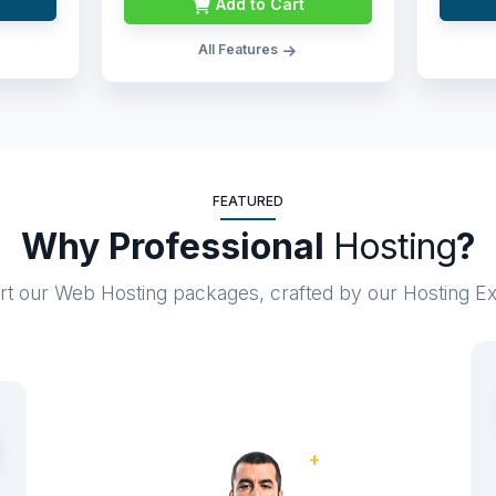
Add to Cart
All Features
FEATURED
Why Professional
Hosting
?
art our Web Hosting packages, crafted by our Hosting E