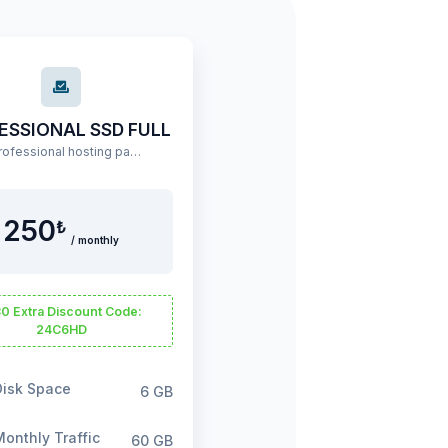
ESSIONAL SSD FULL
A professional hosting package offering high performance and extensive resources.
250
₺
/ monthly
0 Extra Discount Code:
24C6HD
isk Space
6 GB
onthly Traffic
60 GB