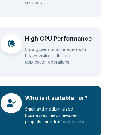
services.
High CPU Performance
Strong performance even with
heavy visitor traffic and
application operations.
Who is it suitable for?
Small and medium-sized
businesses, medium-sized
projects, high-traffic sites, etc.