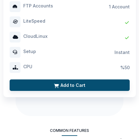
FTP Accounts
1 Account
LiteSpeed
CloudLinux
Setup
Instant
CPU
%50
Add to Cart
COMMON FEATURES