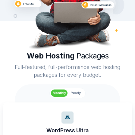
Web Hosting
Packages
Full-featured, full-performance web hosting
packages for every budget.
Monthly
Yearly
WordPress Ultra