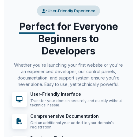
User-Friendly Experience
Perfect
for Everyone
Beginners to
Developers
Whether you're launching your first website or you're
an experienced developer, our control panels,
documentation, and support system ensure you're
never alone. Easy to use, yet technically powerful.
User-Friendly Interface
Transfer your domain securely and quickly without
technical hassle.
Comprehensive Documentation
Get an additional year added to your domain’s
registration.