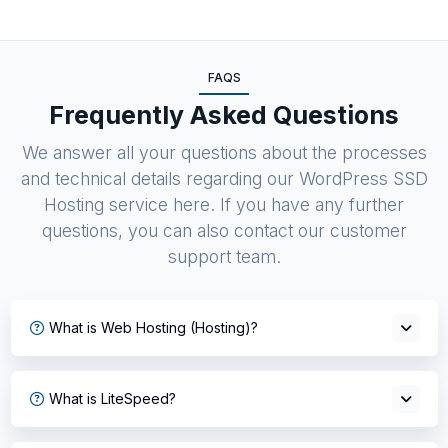
FAQS
Frequently Asked Questions
We answer all your questions about the processes
and technical details regarding our WordPress SSD
Hosting service here. If you have any further
questions, you can also contact our customer
support team.
What is Web Hosting (Hosting)?
What is LiteSpeed?