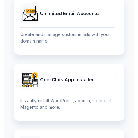
Unlimited Email Accounts
Create and manage custom emails with your
domain name.
One-Click App Installer
Instantly install WordPress, Joomla, Opencart,
Magento and more.