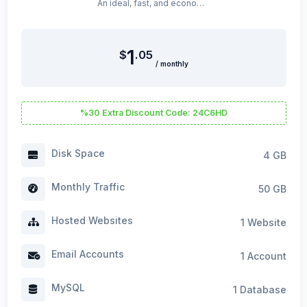
An ideal, fast, and economical hosting package for beginners on WordPress.
1
$
.05
/ monthly
%30 Extra Discount Code: 24C6HD
Disk Space
4 GB
Monthly Traffic
50 GB
Hosted Websites
1 Website
Email Accounts
1 Account
MySQL
1 Database