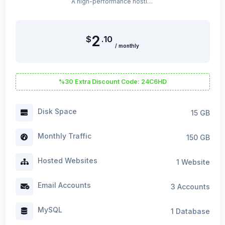
A high-performance hosting package optimized for WordPress.
2
$
.10
/ monthly
%30 Extra Discount Code: 24C6HD
Disk Space
15 GB
Monthly Traffic
150 GB
Hosted Websites
1 Website
Email Accounts
3 Accounts
MySQL
1 Database