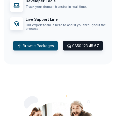
Developer Tools
Track your domain transfer in real-time.
Live Support Line
Our expert team is here to assist you throughout the
process.
Browse Packages
0850 123 45 67