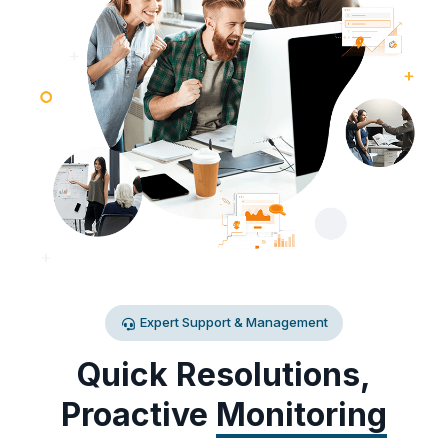
Expert Support & Management
Quick Resolutions,
Proactive
Monitoring