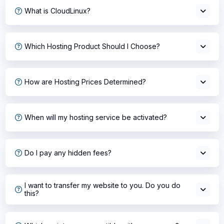
What is CloudLinux?
Which Hosting Product Should I Choose?
How are Hosting Prices Determined?
When will my hosting service be activated?
Do I pay any hidden fees?
I want to transfer my website to you. Do you do
this?