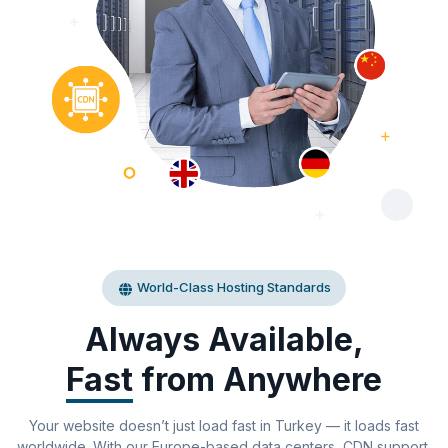
World-Class Hosting Standards
Always Available,
Fast
from Anywhere
Your website doesn’t just load fast in Turkey — it loads fast
worldwide. With our Europe-based data centers, CDN support,