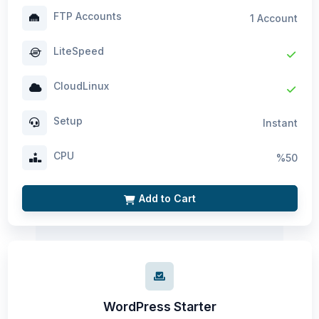
FTP Accounts
1 Account
LiteSpeed
CloudLinux
Setup
Instant
CPU
%50
Add to Cart
WordPress Starter