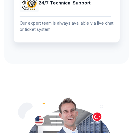
24/7 Technical Support
Our expert team is always available via live chat
or ticket system.