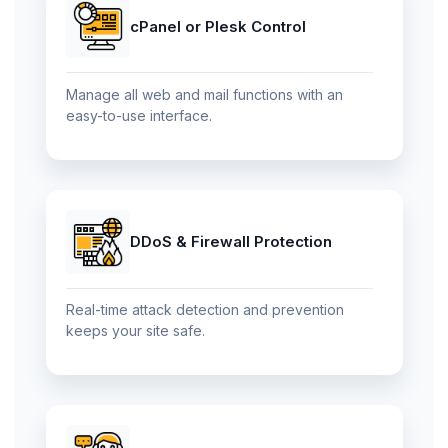
cPanel or Plesk Control
Manage all web and mail functions with an
easy-to-use interface.
DDoS & Firewall Protection
Real-time attack detection and prevention
keeps your site safe.