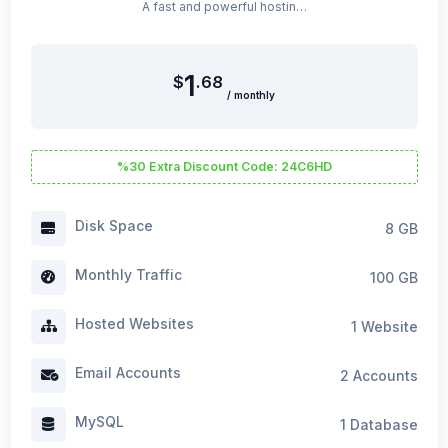
A fast and powerful hosting package optimized for WordPress sites.
1
$
.68
/ monthly
%30 Extra Discount Code: 24C6HD
Disk Space
8 GB
Monthly Traffic
100 GB
Hosted Websites
1 Website
Email Accounts
2 Accounts
MySQL
1 Database