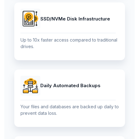
SSD/NVMe Disk Infrastructure
Up to 10x faster access compared to traditional
drives.
Daily Automated Backups
Your files and databases are backed up daily to
prevent data loss.