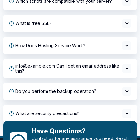
Which scripts are compatible with your server?
What is free SSL?
How Does Hosting Service Work?
info@example.com Can I get an email address like
this?
Do you perform the backup operation?
What are security precautions?
Have Questions?
Contact us for any assistance you need. Reach