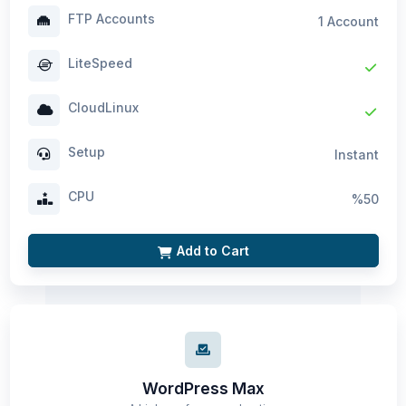
FTP Accounts
1 Account
LiteSpeed
CloudLinux
Setup
Instant
CPU
%50
Add to Cart
WordPress Max