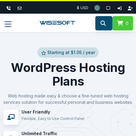
$ USD
0
Starting at $1.05 / year
WordPress Hosting
Plans
Web hosting made easy & choose a fine-tuned web hosting
services solution for successful personal and business websites.
User Friendly
Flexible, Easy to Use Control Panel
Unlimited Traffic