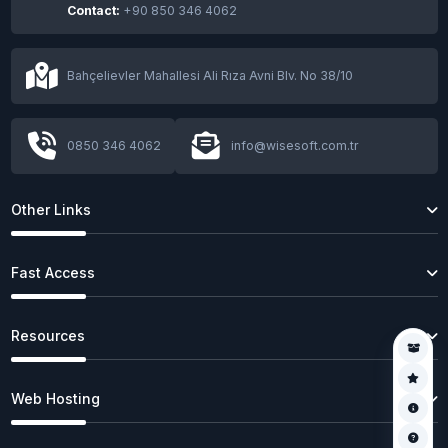
Contact:
+90 850 346 4062
Bahçelievler Mahallesi Ali Rıza Avni Blv. No 38/10
0850 346 4062
info@wisesoft.com.tr
Other Links
Fast Access
Resources
Web Hosting