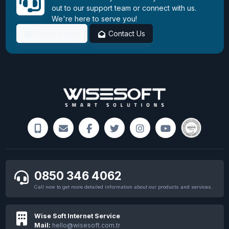
out to our support team or connect with us.
We're here to serve you!
Support Area
Contact Us
0850 346 4062
Call now to get more detailed information about our products and services.
Wise Soft Internet Service
Mail:
hello@wisesoft.com.tr