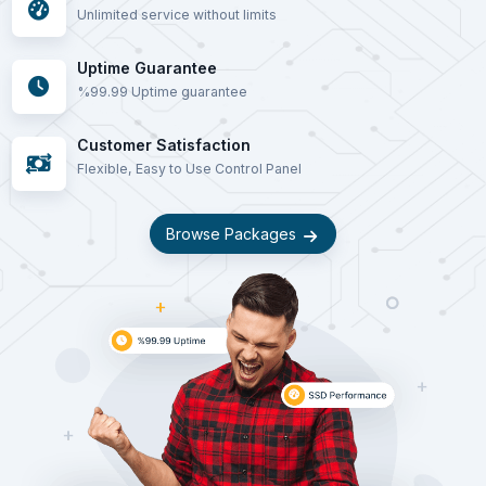
Unlimited service without limits
Uptime Guarantee
%99.99 Uptime guarantee
Customer Satisfaction
Flexible, Easy to Use Control Panel
Browse Packages