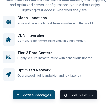
and optimized server configurations, your visitors enjoy
lightning-fast access wherever they are.
Global Locations
Your website loads fast from anywhere in the world.
CDN Integration
Content is delivered efficiently in every region.
Tier-3 Data Centers
Highly secure infrastructure with continuous uptime.
Optimized Network
Guaranteed high bandwidth and low latency.
Browse Packages
0850 123 45 67