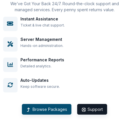
We’ve Got Your Back 24/7. Round-the-clock support and
managed services. Every penny spent returns value.
Instant Assistance
Ticket & live chat support.
Server Management
Hands-on administration.
Performance Reports
Detailed analytics.
Auto-Updates
Keep software secure.
Browse Packages
Support