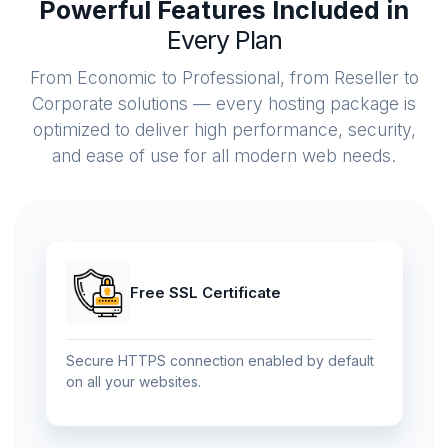
Powerful Features Included in
Every Plan
From Economic to Professional, from Reseller to
Corporate solutions — every hosting package is
optimized to deliver high performance, security,
and ease of use for all modern web needs.
Free SSL Certificate
Secure HTTPS connection enabled by default
on all your websites.