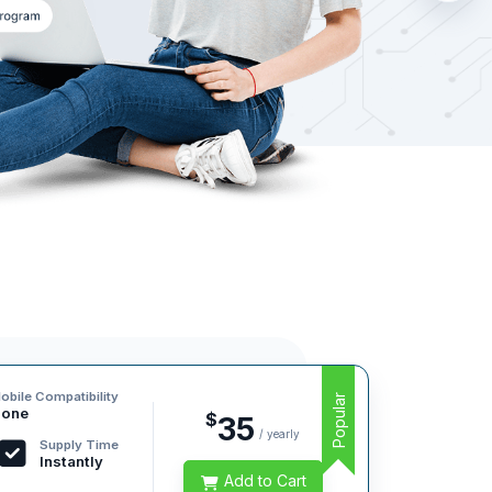
obile Compatibility
Popular
one
$
35
/ yearly
Supply Time
Instantly
Add to Cart