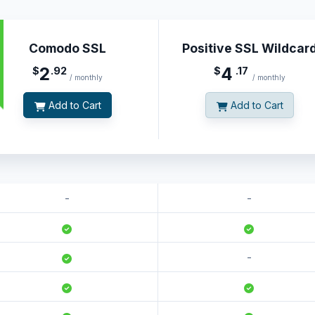
Comodo SSL
Positive SSL Wildcar
2
4
$
.92
$
.17
/ monthly
/ monthly
Add to Cart
Add to Cart
-
-
-