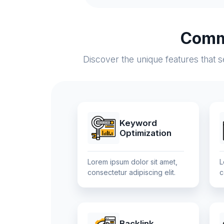
Comm
Discover the unique features that 
Keyword
Optimization
Lorem ipsum dolor sit amet,
L
consectetur adipiscing elit.
c
Backlink