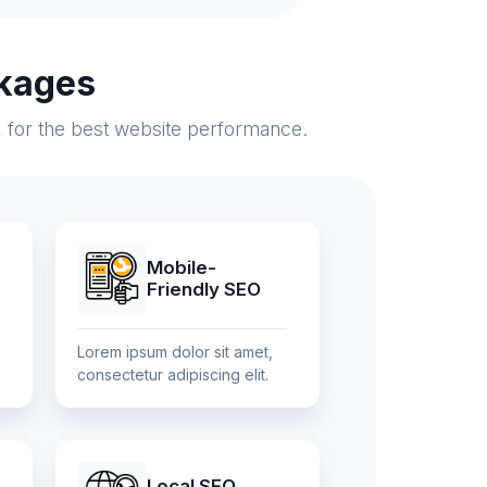
kages
, for the best website performance.
Mobile-
Friendly SEO
Lorem ipsum dolor sit amet,
consectetur adipiscing elit.
Local SEO