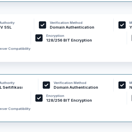
 Authority
Verification Method
M
EV SSL
Domain Authentication
Y
Encryption
128/256 BIT Encryption
ser Compatibility
 Authority
Verification Method
M
 Sertifikası
Domain Authentication
N
Encryption
128/256 BIT Encryption
ser Compatibility