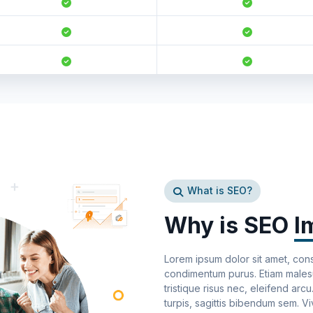
What is SEO?
Why is SEO
I
Lorem ipsum dolor sit amet, cons
condimentum purus. Etiam malesua
tristique risus nec, eleifend arc
turpis, sagittis bibendum sem. V