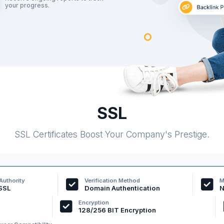
your progress.
SSL
SSL Certificates Boost Your Company's Prestige.
 Authority
Verification Method
M
SSL
Domain Authentication
N
Encryption
128/256 BIT Encryption