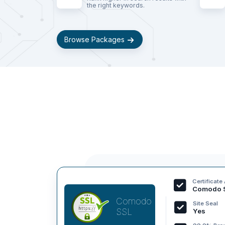
the right keywords.
Browse Packages
Certificate
Comodo 
Comodo
Site Seal
SSL
Yes