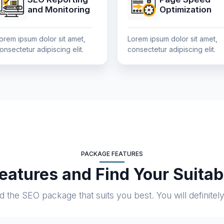
and Monitoring
Optimization
orem ipsum dolor sit amet,
Lorem ipsum dolor sit amet,
onsectetur adipiscing elit.
consectetur adipiscing elit.
PACKAGE FEATURES
atures and Find Your Suita
the SEO package that suits you best. You will definitely f