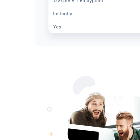
128/256 BIT Encryption
Instantly
Yes