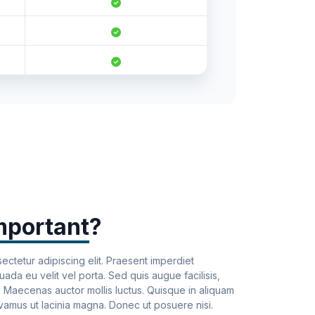
-
mportant
?
ectetur adipiscing elit. Praesent imperdiet
da eu velit vel porta. Sed quis augue facilisis,
u. Maecenas auctor mollis luctus. Quisque in aliquam
ivamus ut lacinia magna. Donec ut posuere nisi.