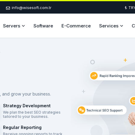
info@wisesoft.com.tr
₺ TR
Servers
Software
E-Commerce
Services
C
ic, and grow your business.
Strategy Development
We plan the best SEO strategies
tailored to your business.
Regular Reporting
Receive ongoing reports to track