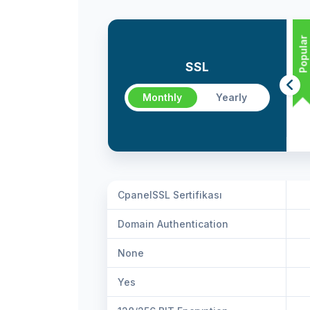
Popular
SSL
Monthly
Yearly
CpanelSSL Sertifikası
Domain Authentication
None
Yes