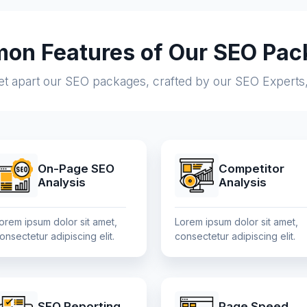
on Features of Our SEO Pac
set apart our SEO packages, crafted by our SEO Experts
On-Page SEO
Competitor
Analysis
Analysis
orem ipsum dolor sit amet,
Lorem ipsum dolor sit amet,
onsectetur adipiscing elit.
consectetur adipiscing elit.
SEO Reporting
Page Speed