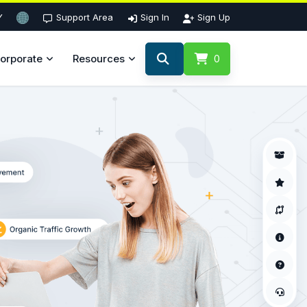
Y
Support Area
Sign In
Sign Up
orporate
Resources
0