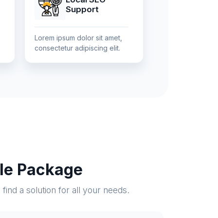
Support
Lorem ipsum dolor sit amet,
consectetur adipiscing elit.
ble Package
ind a solution for all your needs.