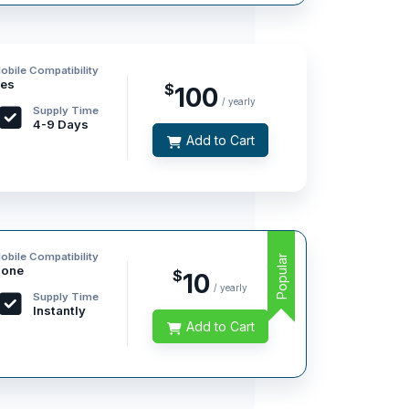
obile Compatibility
es
$
100
/ yearly
Supply Time
4-9 Days
Add to Cart
obile Compatibility
Popular
one
$
10
/ yearly
Supply Time
Instantly
Add to Cart