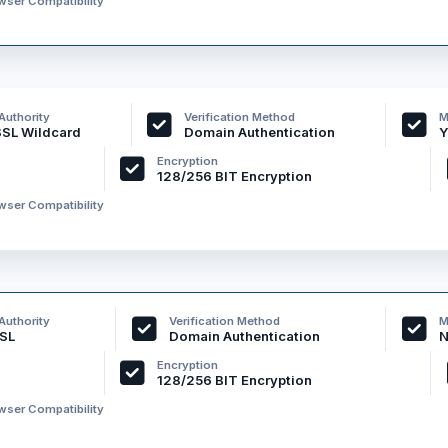
ser Compatibility
 Authority
Verification Method
M
SSL Wildcard
Domain Authentication
Y
Encryption
128/256 BIT Encryption
ser Compatibility
 Authority
Verification Method
M
SL
Domain Authentication
N
Encryption
128/256 BIT Encryption
ser Compatibility