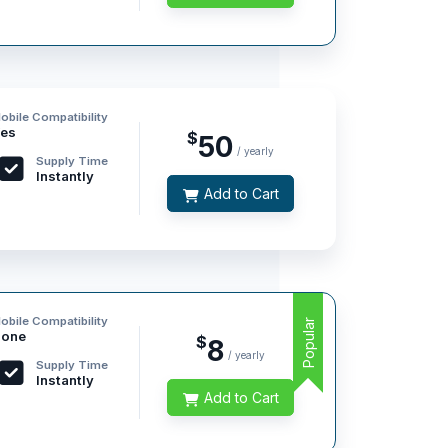
obile Compatibility
es
$
50
/ yearly
Supply Time
Instantly
Add to Cart
obile Compatibility
Popular
one
$
8
/ yearly
Supply Time
Instantly
Add to Cart