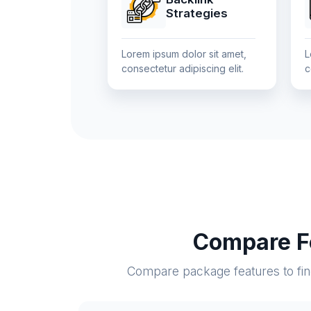
Strategies
Lorem ipsum dolor sit amet,
L
consectetur adipiscing elit.
c
Compare Fe
Compare package features to find 