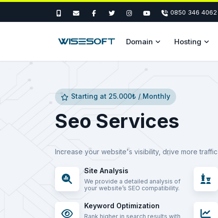
0850 346 4062
Domain
Hosting
Starting at 25.000₺ / Monthly
Seo Services
Increase your website's visibility, drive more traff
Site Analysis
We provide a detailed analysis of
your website’s SEO compatibility.
Keyword Optimization
Rank higher in search results with