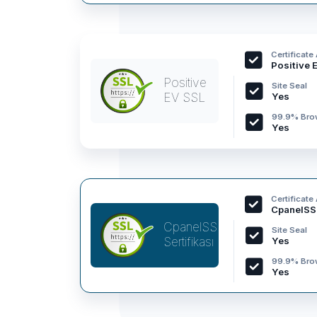
Certificate
Positive 
Positive
Site Seal
EV SSL
Yes
99.9% Brow
Yes
Certificate
CpanelSSL
CpanelSSL
Site Seal
Sertifikası
Yes
99.9% Brow
Yes