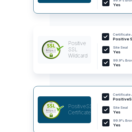
99.9% Brow
Yes
Certificate
Positive 
Positive
Site Seal
SSL
Yes
Wildcard
99.9% Brow
Yes
Certificate
PositiveS
PositiveSSL
Site Seal
Certificate
Yes
99.9% Brow
Yes